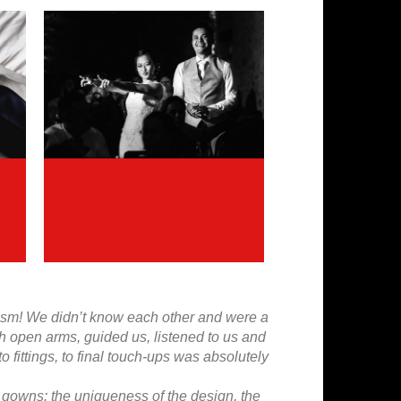
alism! We didn’t know each other and were a
th open arms, guided us, listened to us and
fittings, to final touch-ups was absolutely
 gowns: the uniqueness of the design, the