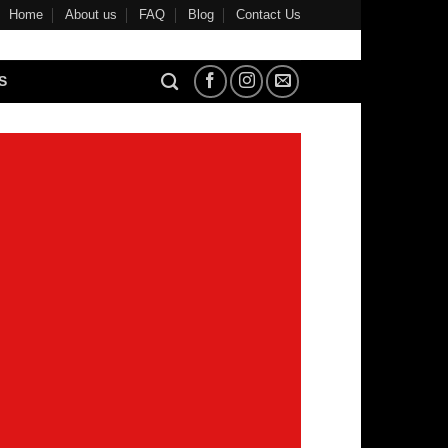
Home
About us
FAQ
Blog
Contact Us
S