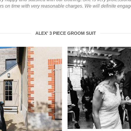
ers on time with very reasonable charges. We will definite enga
ALEX' 3 PIECE GROOM SUIT