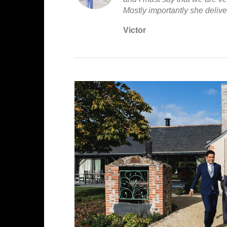
Mostly importantly she deliv
Victor