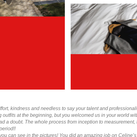
effort, kindness and needless to say your talent and profession
g outfits at the beginning, but you welcomed us in your world wi
d a doubt. The whole process from inception to measurement, to 
period!!
 you can see in the pictures! You did an amazing job on Celine’s