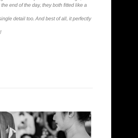
 the end of the day, they both fitted like a
ngle detail too. And best of all, it perfectly
!