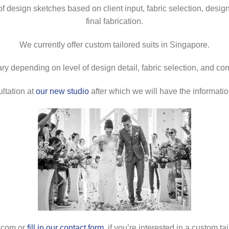
esign sketches based on client input, fabric selection, design fin
final fabrication.
We currently offer custom tailored suits in Singapore.
ry depending on level of design detail, fabric selection, and co
ultation at
our new studio
after which we will have the informati
s.com or
fill in our contact form
, if you’re interested in a custom