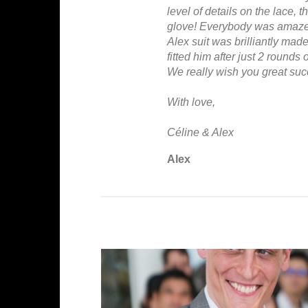
level of details on the lace, t
glove! Everybody was amazed
Alex suit was brilliantly made 
fitted him after just 2 rounds of
We really wish you great succ
With love,
Céline & Alex
Alex