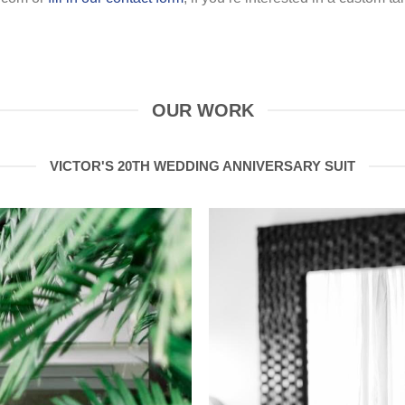
OUR WORK
VICTOR'S 20TH WEDDING ANNIVERSARY SUIT