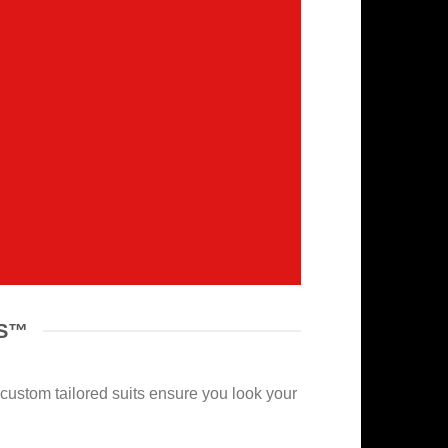
NS™
r custom tailored suits ensure you look your