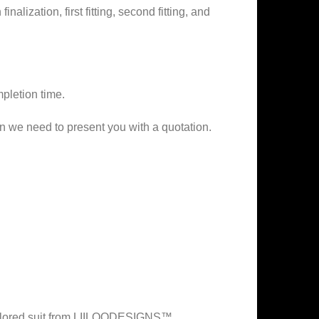
alization, first fitting, second fitting, and
mpletion time.
on we need to present you with a quotation.
 tailored suit from LIILOODESIGNS™.