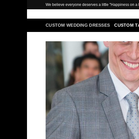
Skip
We believe everyone deserves a little "Happiness on a
to
content
CUSTOM WEDDING DRESSES
CUSTOM T