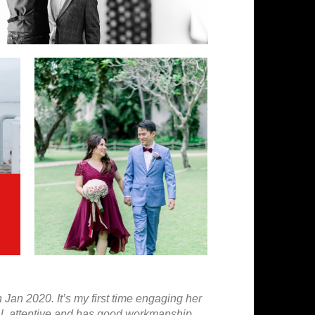
an 2020. It’s my first time engaging her
nal, attentive and has good workmanship.