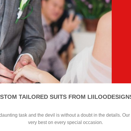
STOM TAILORED SUITS FROM LIILOODESIG
aunting task and the devil is without a doubt in the details. Ou
very best on every special occasion.