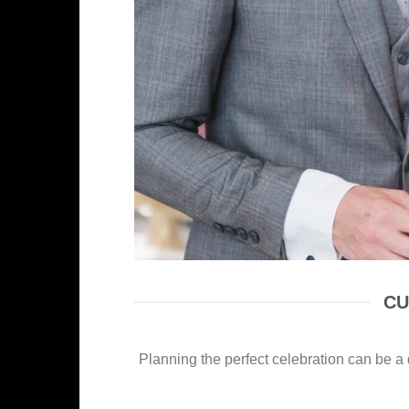
CU
Planning the perfect celebration can be a d