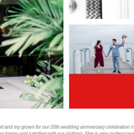
 and my grown for our 20th wedding anniversary celebration in J
ry happy and satisfied with our clothing. She is very professio