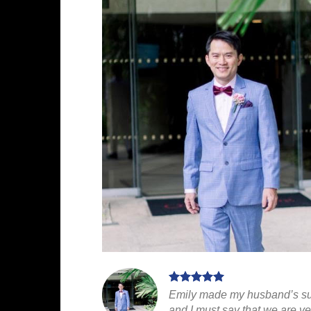
Emily made my husband’s suit
and I must say that we are ve