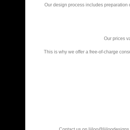
Our design process includes preparation of d
Our prices va
This is why we offer a free-of-charge cons
Contact us on liiloo@liiloodesign