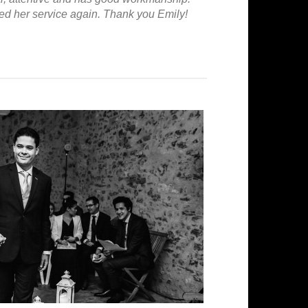
ged her service again. Thank you Emily!