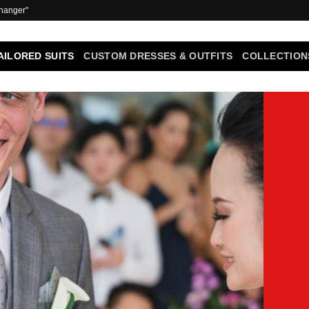
 hanger"
AILORED SUITS
CUSTOM DRESSES & OUTFITS
COLLECTION