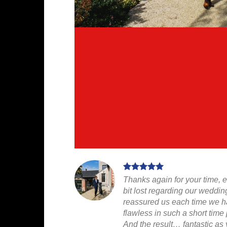
Thanks again for your time, 
bit lost regarding our weddin
reassured us each time we ha
flawless in such a short time 
And the result… fantastic as