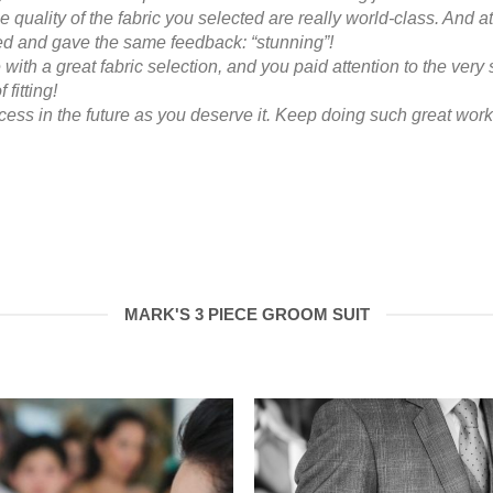
he quality of the fabric you selected are really world-class. And at
 and gave the same feedback: “stunning”!
with a great fabric selection, and you paid attention to the very si
 fitting!
ess in the future as you deserve it. Keep doing such great work
MARK'S 3 PIECE GROOM SUIT