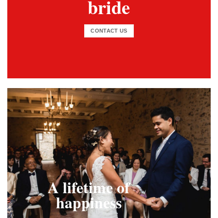
bride
CONTACT US
A lifetime of
happiness