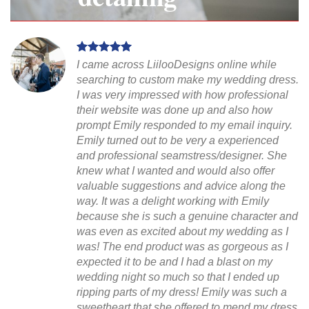
I came across LiilooDesigns online while
searching to custom make my wedding dress.
I was very impressed with how professional
their website was done up and also how
prompt Emily responded to my email inquiry.
Emily turned out to be very a experienced
and professional seamstress/designer. She
knew what I wanted and would also offer
valuable suggestions and advice along the
way. It was a delight working with Emily
because she is such a genuine character and
was even as excited about my wedding as I
was! The end product was as gorgeous as I
expected it to be and I had a blast on my
wedding night so much so that I ended up
ripping parts of my dress! Emily was such a
sweetheart that she offered to mend my dress