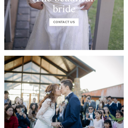
bride
CONTACT US