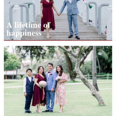
A lifetime of
happiness