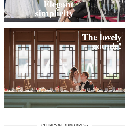
Elegant
simplicity
The lovely
couple!
CÉLINE'S WEDDING DRESS