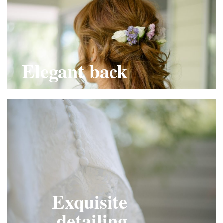
Elegant back
Exquisite
detailing