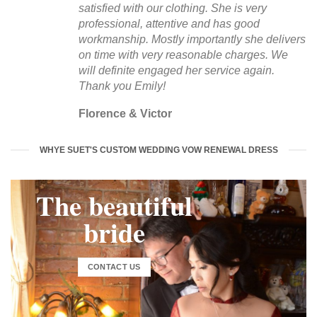
satisfied with our clothing. She is very
professional, attentive and has good
workmanship. Mostly importantly she delivers
on time with very reasonable charges. We
will definite engaged her service again.
Thank you Emily!
Florence & Victor
WHYE SUET'S CUSTOM WEDDING VOW RENEWAL DRESS
The beautiful
bride
CONTACT US