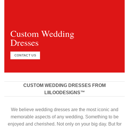
Custom Wedding
Dresses
CONTACT US
CUSTOM WEDDING DRESSES FROM
LIILOODESIGNS™
We believe wedding dresses are the most iconic and
memorable aspects of any wedding. Something to be
enjoyed and cherished. Not only on your big day. But for