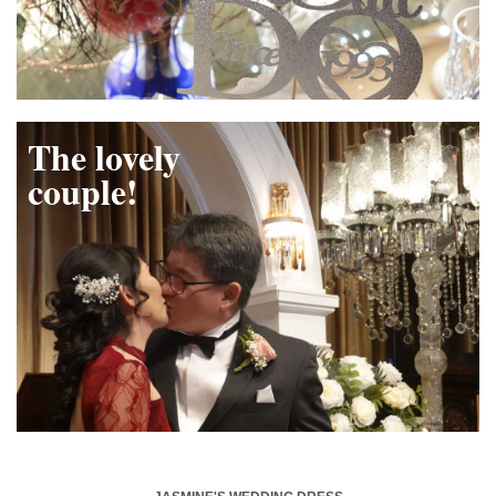
The lovely
couple!