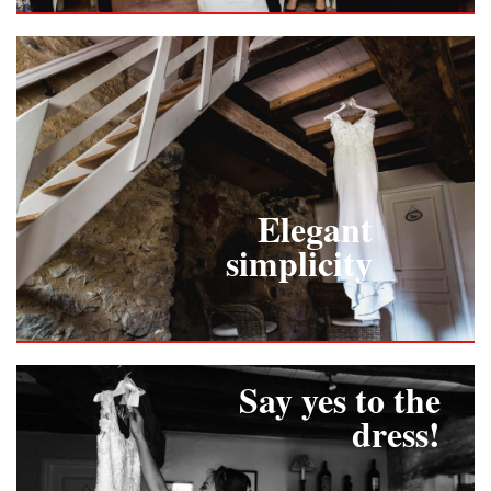
Elegant
simplicity
Say yes to the
dress!