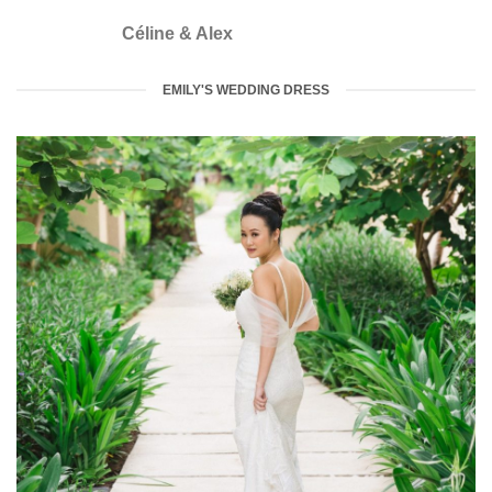
Céline & Alex
EMILY'S WEDDING DRESS