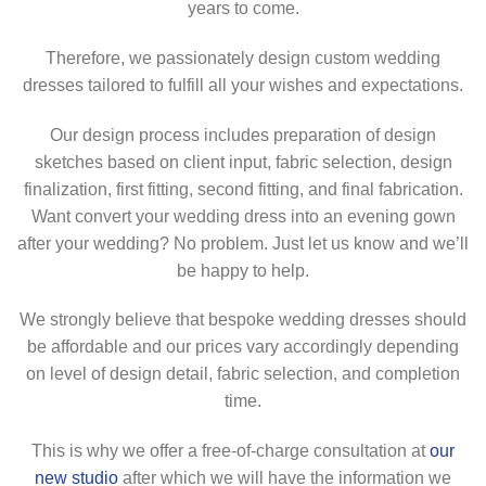
years to come.
Therefore, we passionately design custom wedding
dresses tailored to fulfill all your wishes and expectations.
Our design process includes preparation of design
sketches based on client input, fabric selection, design
finalization, first fitting, second fitting, and final fabrication.
Want convert your wedding dress into an evening gown
after your wedding? No problem. Just let us know and we’ll
be happy to help.
We strongly believe that bespoke wedding dresses should
be affordable and our prices vary accordingly depending
on level of design detail, fabric selection, and completion
time.
This is why we offer a free-of-charge consultation at
our
new studio
after which we will have the information we