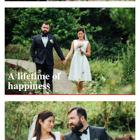
A lifetime of
happiness