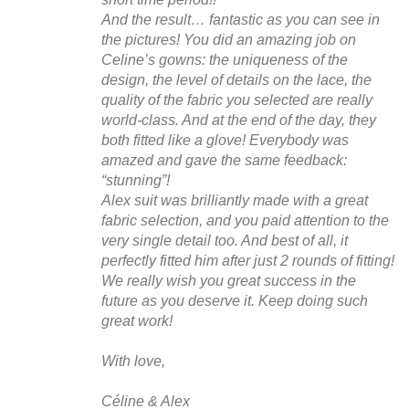
And the result… fantastic as you can see in
the pictures! You did an amazing job on
Celine’s gowns: the uniqueness of the
design, the level of details on the lace, the
quality of the fabric you selected are really
world-class. And at the end of the day, they
both fitted like a glove! Everybody was
amazed and gave the same feedback:
“stunning”!
Alex suit was brilliantly made with a great
fabric selection, and you paid attention to the
very single detail too. And best of all, it
perfectly fitted him after just 2 rounds of fitting!
We really wish you great success in the
future as you deserve it. Keep doing such
great work!
With love,
Céline & Alex