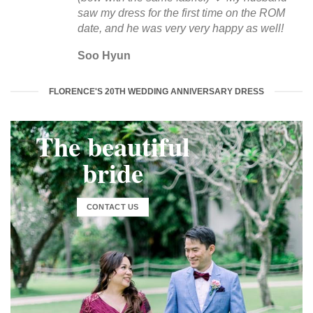
saw my dress for the first time on the ROM
date, and he was very very happy as well!
Soo Hyun
FLORENCE'S 20TH WEDDING ANNIVERSARY DRESS
The beautiful
bride
CONTACT US