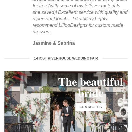
for free (with some of my leftover materials
she saved)! Excellent service with quality and
a personal touch – I definitely highly
recommend LiilooDesigns for custom made
dresses.
Jasmine & Sabrina
1-HOST RIVERHOUSE WEDDING FAIR
The beautiful
bride
CONTACT US