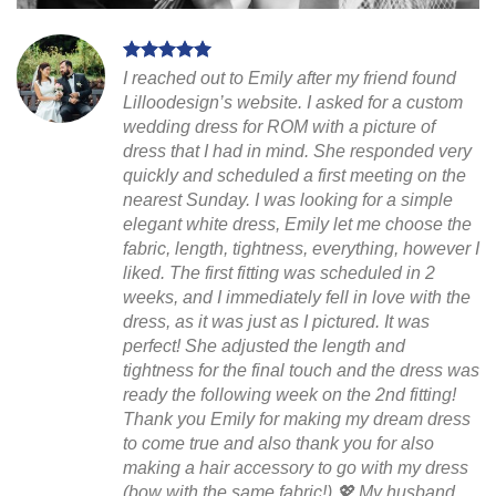
I reached out to Emily after my friend found
Lilloodesign’s website. I asked for a custom
wedding dress for ROM with a picture of
dress that I had in mind. She responded very
quickly and scheduled a first meeting on the
nearest Sunday. I was looking for a simple
elegant white dress, Emily let me choose the
fabric, length, tightness, everything, however I
liked. The first fitting was scheduled in 2
weeks, and I immediately fell in love with the
dress, as it was just as I pictured. It was
perfect! She adjusted the length and
tightness for the final touch and the dress was
ready the following week on the 2nd fitting!
Thank you Emily for making my dream dress
to come true and also thank you for also
making a hair accessory to go with my dress
(bow with the same fabric!) 💖 My husband