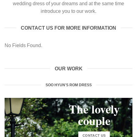
wedding dress of your dreams and at the same time
introduce you to our work.
CONTACT US FOR MORE INFORMATION
No Fields Found.
OUR WORK
SOO HYUN'S ROM DRESS
The lovely
couple
CONTACT US