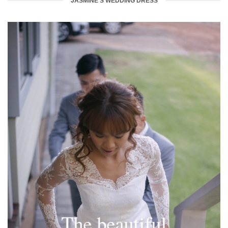
JASMINE'S WEDDING DRESS
The beautiful