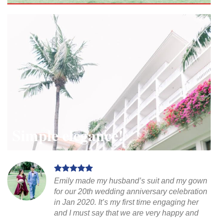
Simple elegance!
Emily made my husband’s suit and my gown
for our 20th wedding anniversary celebration
in Jan 2020. It’s my first time engaging her
and I must say that we are very happy and