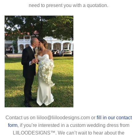
need to present you with a quotation.
Contact us on liiloo@liiloodesigns.com or
fill in our contact
form
, if you’re interested in a custom wedding dress from
LIILOODESIGNS™. We can’t wait to hear about the