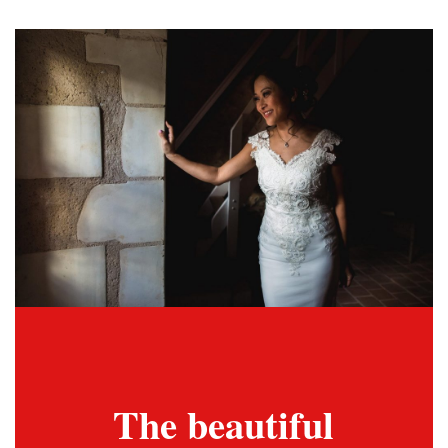
The beautiful