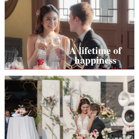
A lifetime of
happiness