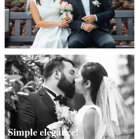
Simple elegance!