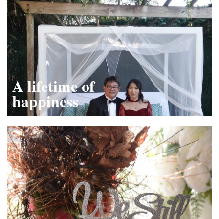
A lifetime of
happiness