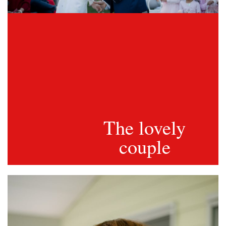
The lovely
couple