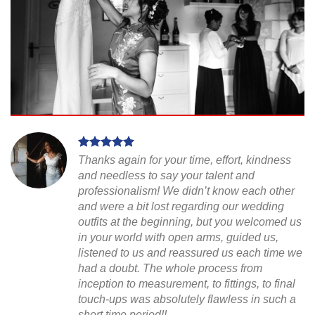
Thanks again for your time, effort, kindness
and needless to say your talent and
professionalism! We didn’t know each other
and were a bit lost regarding our wedding
outfits at the beginning, but you welcomed us
in your world with open arms, guided us,
listened to us and reassured us each time we
had a doubt. The whole process from
inception to measurement, to fittings, to final
touch-ups was absolutely flawless in such a
short time period!!