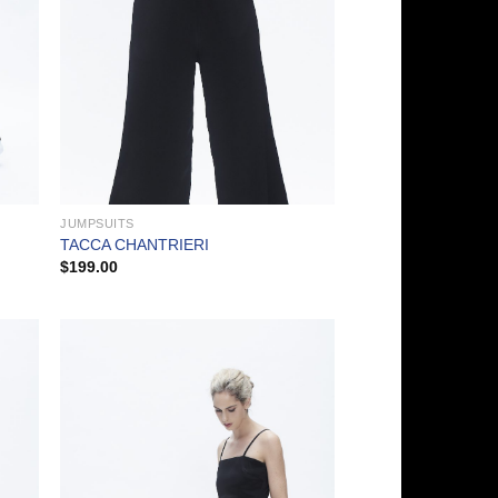
JUMPSUITS
TACCA CHANTRIERI
$
199.00
 to
Add to
list
Wishlist