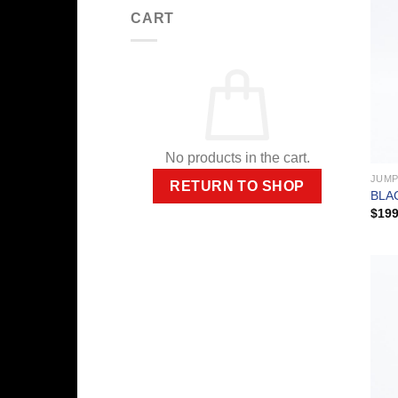
CART
No products in the cart.
JUMP
RETURN TO SHOP
BLA
$
199