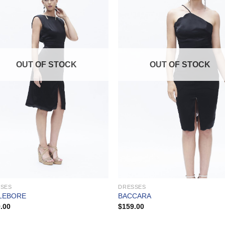
OUT OF STOCK
OUT OF STOCK
SSES
DRESSES
LEBORE
BACCARA
.00
$
159.00