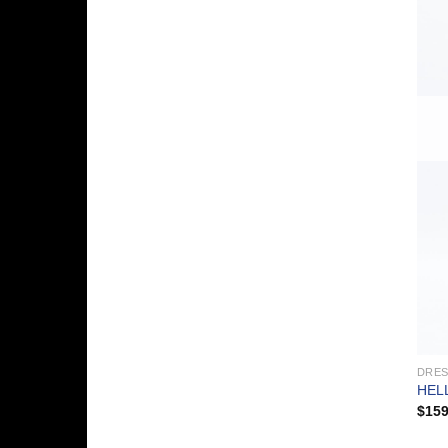
DRE
HEL
$
159