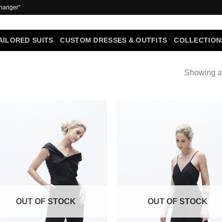
 hanger"
AILORED SUITS
CUSTOM DRESSES & OUTFITS
COLLECTION
Showing al
Add to
Add
Wishlist
Wish
OUT OF STOCK
OUT OF STOCK