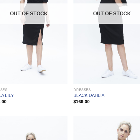
OUT OF STOCK
OUT OF STOCK
SSES
DRESSES
A LILY
BLACK DAHLIA
.00
$
169.00
Add to
Add
Wishlist
Wish