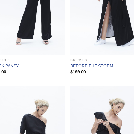
SUITS
DRESSES
CK PANSY
BEFORE THE STORM
.00
$
199.00
Add to
Add
Wishlist
Wish