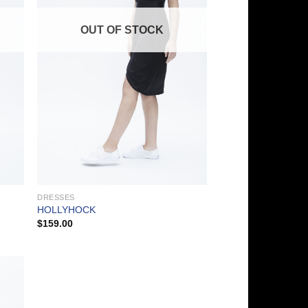
OUT OF STOCK
DRESSES
HOLLYHOCK
$
159.00
 to
list