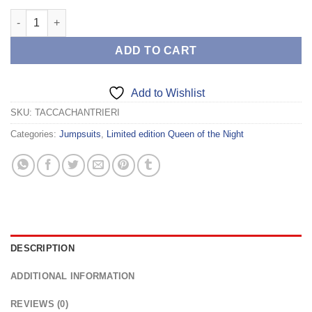
TACCA CHANTRIERI quantity
ADD TO CART
Add to Wishlist
SKU:
TACCACHANTRIERI
Categories:
Jumpsuits
,
Limited edition Queen of the Night
DESCRIPTION
ADDITIONAL INFORMATION
REVIEWS (0)