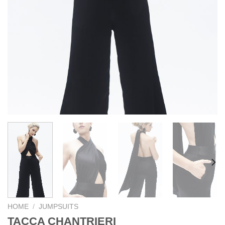
HOME
/
JUMPSUITS
TACCA CHANTRIERI