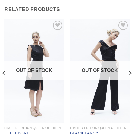
RELATED PRODUCTS
Add to
Add to
Wishlist
Wishlist
OUT OF STOCK
OUT OF STOCK
LIMITED EDITION QUEEN OF THE NIGHT
LIMITED EDITION QUEEN OF THE NIGHT
HELLEBORE
BLACK PANSY