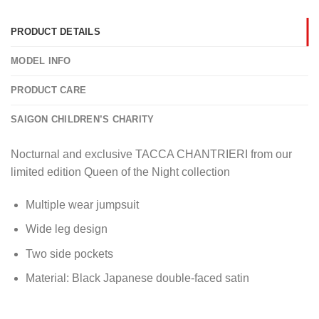
PRODUCT DETAILS
MODEL INFO
PRODUCT CARE
SAIGON CHILDREN’S CHARITY
Nocturnal and exclusive TACCA CHANTRIERI from our
limited edition Queen of the Night collection
Multiple wear jumpsuit
Wide leg design
Two side pockets
Material: Black Japanese double-faced satin