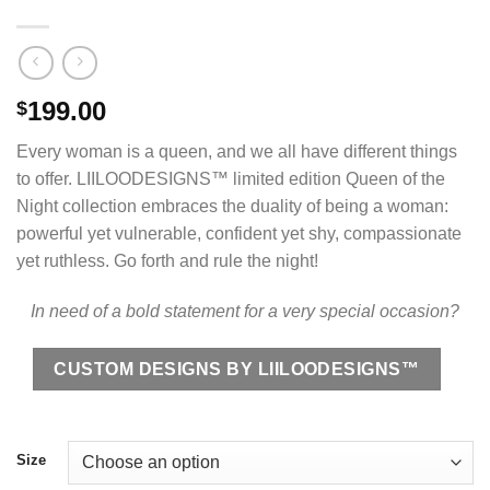
199.00
$
Every woman is a queen, and we all have different things
to offer. LIILOODESIGNS™ limited edition Queen of the
Night collection embraces the duality of being a woman:
powerful yet vulnerable, confident yet shy, compassionate
yet ruthless. Go forth and rule the night!
In need of a bold statement for a very special occasion?
CUSTOM DESIGNS BY LIILOODESIGNS™
Size