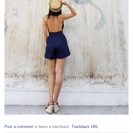
Post a comment
or leave a trackback:
Trackback URL
.