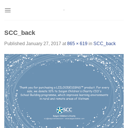
Skip
to
content
SCC_back
Published
January 27, 2017
at
865 × 619
in
SCC_back