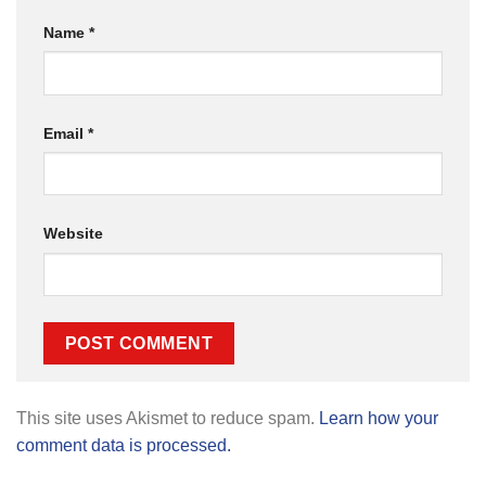
Name
*
Email
*
Website
This site uses Akismet to reduce spam.
Learn how your
comment data is processed.