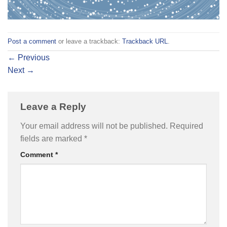
Post a comment
or leave a trackback:
Trackback URL
.
←
Previous
Next
→
Leave a Reply
Your email address will not be published.
Required
fields are marked
*
Comment
*