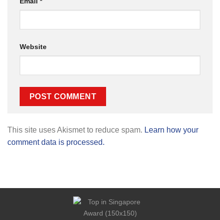
Email
*
Website
This site uses Akismet to reduce spam.
Learn how your
comment data is processed.