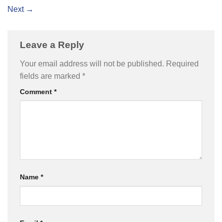
Next
→
Leave a Reply
Your email address will not be published.
Required
fields are marked
*
Comment
*
Name
*