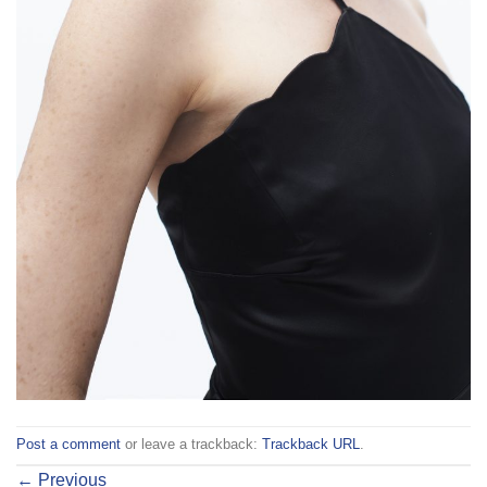
Post a comment
or leave a trackback:
Trackback URL
.
←
Previous