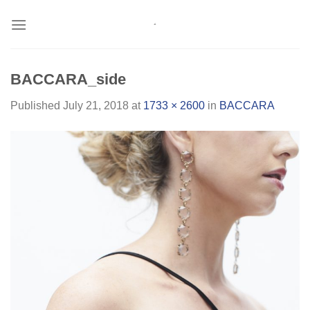
Skip
to
content
BACCARA_side
Published
July 21, 2018
at
1733 × 2600
in
BACCARA