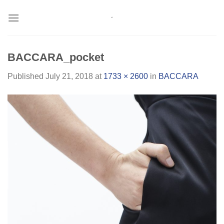
Skip
to
content
BACCARA_pocket
Published
July 21, 2018
at
1733 × 2600
in
BACCARA