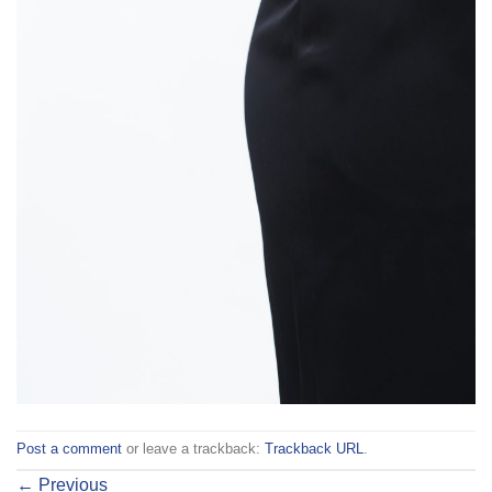
Post a comment
or leave a trackback:
Trackback URL
.
←
Previous