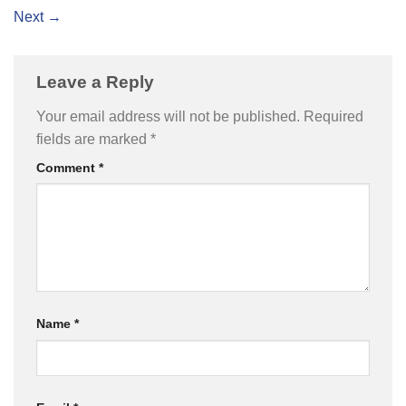
Next
→
Leave a Reply
Your email address will not be published.
Required
fields are marked
*
Comment
*
Name
*