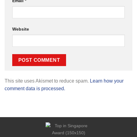
Email
*
Website
This site uses Akismet to reduce spam.
Learn how your
comment data is processed.