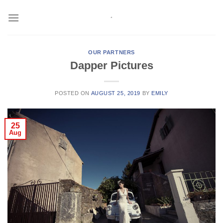
Skip
to
content
OUR PARTNERS
Dapper Pictures
POSTED ON
AUGUST 25, 2019
BY
EMILY
25
Aug