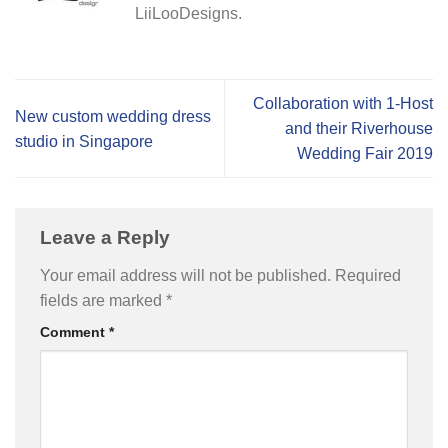
LiiLooDesigns.
Collaboration with 1-Host
New custom wedding dress
and their Riverhouse
studio in Singapore
Wedding Fair 2019
Leave a Reply
Your email address will not be published.
Required
fields are marked
*
Comment
*