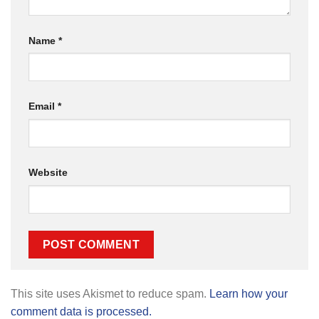
Name
*
Email
*
Website
This site uses Akismet to reduce spam.
Learn how your
comment data is processed.