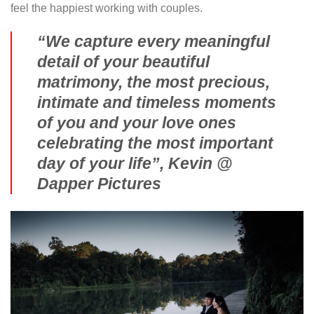
feel the happiest working with couples.
“We capture every meaningful
detail of your beautiful
matrimony, the most precious,
intimate and timeless moments
of you and your love ones
celebrating the most important
day of your life”, Kevin @
Dapper Pictures