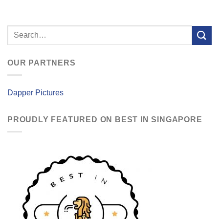
OUR PARTNERS
Dapper Pictures
PROUDLY FEATURED ON BEST IN SINGAPORE