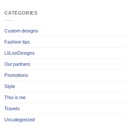
CATEGORIES
Custom designs
Fashion tips
LiiLooDesigns
Our partners
Promotions
Style
This is me
Travels
Uncategorized