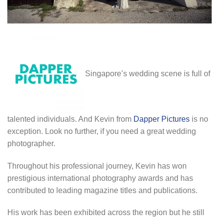
Singapore’s wedding scene is full of
talented individuals. And Kevin from
Dapper Pictures
is no
exception. Look no further, if you need a great wedding
photographer.
Throughout his professional journey, Kevin has won
prestigious international photography awards and has
contributed to leading magazine titles and publications.
His work has been exhibited across the region but he still