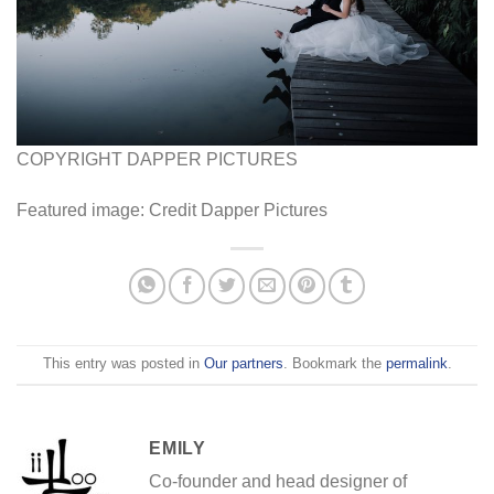
COPYRIGHT DAPPER PICTURES
Featured image: Credit Dapper Pictures
This entry was posted in
Our partners
. Bookmark the
permalink
.
EMILY
Co-founder and head designer of