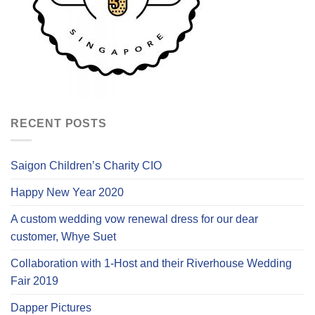
RECENT POSTS
Saigon Children’s Charity CIO
Happy New Year 2020
A custom wedding vow renewal dress for our dear
customer, Whye Suet
Collaboration with 1-Host and their Riverhouse Wedding
Fair 2019
Dapper Pictures